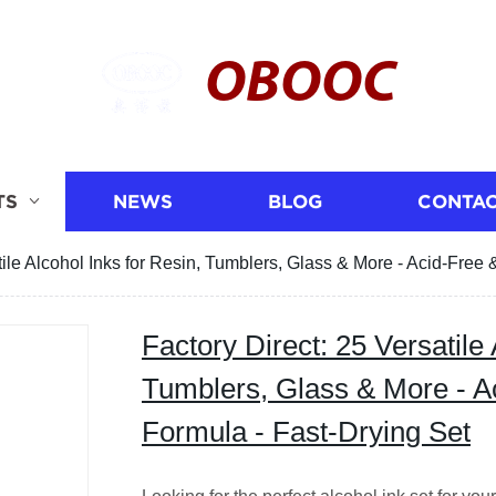
OBOOC
TS
NEWS
BLOG
CONTAC
tile Alcohol Inks for Resin, Tumblers, Glass & More - Acid-Fre
Factory Direct: 25 Versatile 
Tumblers, Glass & More - 
Formula - Fast-Drying Set