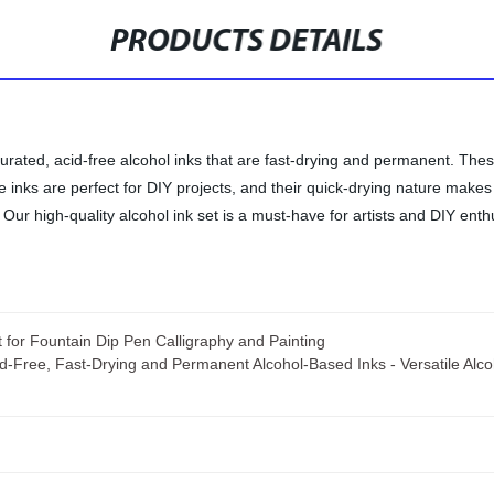
PRODUCTS DETAILS
turated, acid-free alcohol inks that are fast-drying and permanent. These
se inks are perfect for DIY projects, and their quick-drying nature makes
Our high-quality alcohol ink set is a must-have for artists and DIY enthu
for Fountain Dip Pen Calligraphy and Painting
cid-Free, Fast-Drying and Permanent Alcohol-Based Inks - Versatile Alcoh