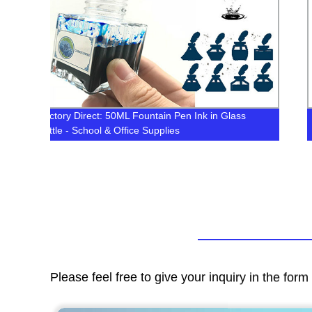
s
1000ML Bottle Heat Transfer Sublimation Inks for
Epson /Mimaki/Roland/Mutoh Printer Printing
Please feel free to give your inquiry in the for