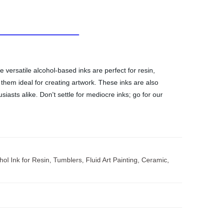
 versatile alcohol-based inks are perfect for resin,
 them ideal for creating artwork. These inks are also
siasts alike. Don't settle for mediocre inks; go for our
ol Ink for Resin, Tumblers, Fluid Art Painting, Ceramic,