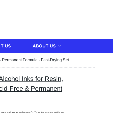
T US
ABOUT US
e & Permanent Formula - Fast-Drying Set
Alcohol Inks for Resin,
Acid-Free & Permanent