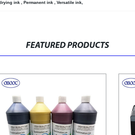
drying ink
,
Permanent ink
,
Versatile ink
,
FEATURED PRODUCTS