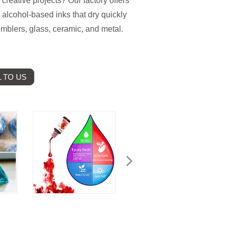
 creative projects? Our factory offers
 alcohol-based inks that dry quickly
tumblers, glass, ceramic, and metal.
 TO US