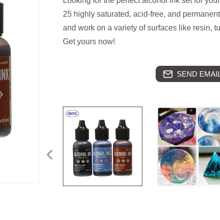
Looking for the perfect alcohol ink set for your
25 highly saturated, acid-free, and permanent
and work on a variety of surfaces like resin, 
Get yours now!
SEND EMAIL