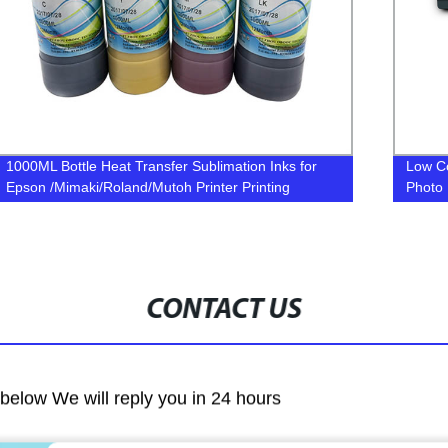
Low Cost,High Volume Printing A3 Size Epson L1300
Photo Ink Tank Inkjet Printer
CONTACT US
m below We will reply you in 24 hours