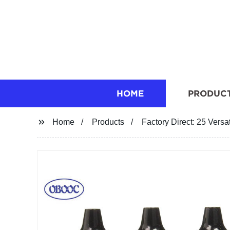
HOME
PRODUC
Home
Products
Factory Direct: 25 Versa