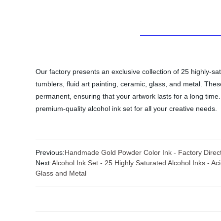
Our factory presents an exclusive collection of 25 highly-sa
tumblers, fluid art painting, ceramic, glass, and metal. The
permanent, ensuring that your artwork lasts for a long time. 
premium-quality alcohol ink set for all your creative needs.
Previous:
Handmade Gold Powder Color Ink - Factory Direct 
Next:
Alcohol Ink Set - 25 Highly Saturated Alcohol Inks - A
Glass and Metal