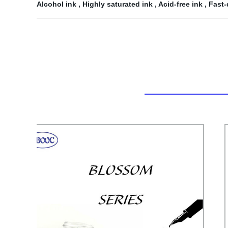
Alcohol ink
,
Highly saturated ink
,
Acid-free ink
,
Fast-