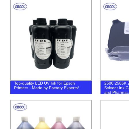
Top-quality LED UV Ink for Epson
2580 2586K 
Printers - Made by Factory Experts!
Solvent Ink C
and Pharmaceu