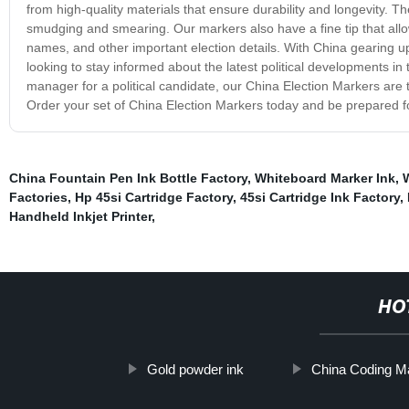
from high-quality materials that ensure durability and longevity. T
smudging and smearing. Our markers also have a fine tip that allow
names, and other important election details. With China gearing up
looking to stay informed about the latest political developments in
manager for a political candidate, our China Election Markers are t
Order your set of China Election Markers today and be prepared f
China Fountain Pen Ink Bottle Factory
,
Whiteboard Marker Ink
,
Factories
,
Hp 45si Cartridge Factory
,
45si Cartridge Ink Factory
,
Handheld Inkjet Printer
,
HO
Gold powder ink
China Coding M