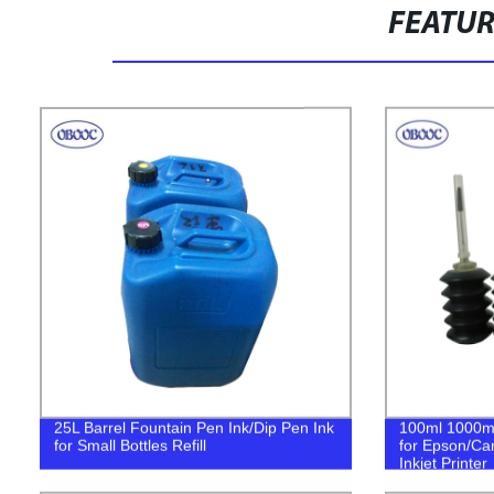
FEATU
25L Barrel Fountain Pen Ink/Dip Pen Ink
100ml 1000ml 
for Small Bottles Refill
for Epson/Ca
Inkjet Printer