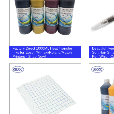
Factory Direct 1000ML Heat Transfer
Beautiful Typ
Inks for Epson/Mimaki/Roland/Mutoh
Soft Hair Sma
Printers - Shop Now!
Pen Which Ca
Color Ink wit
Art Copy Beg