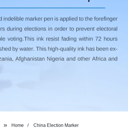
Home
China Election Marker