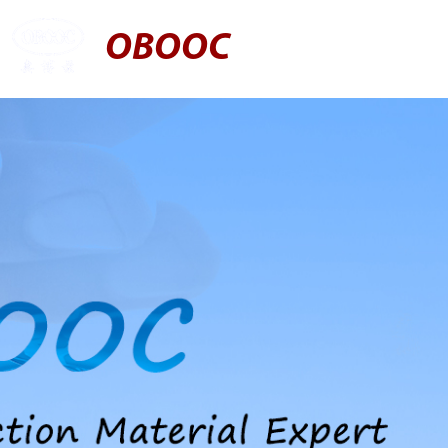
OBOOC