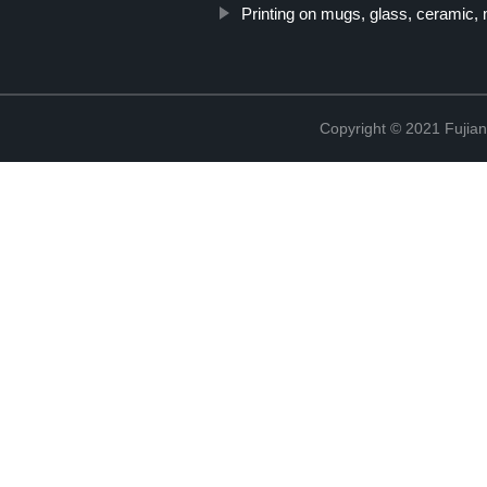
Printing on mugs, glass, ceramic,
Copyright © 2021 Fujian