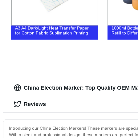
A3 A4 Dark/Light Heat Transfer Paper
1000ml Bottl
for Cotton Fabric Sublimation Printing
Refill to Diff
China Election Marker: Top Quality OEM Ma
Reviews
Introducing our China Election Markers! These markers are special
With a sleek and professional design, these markers are perfect 