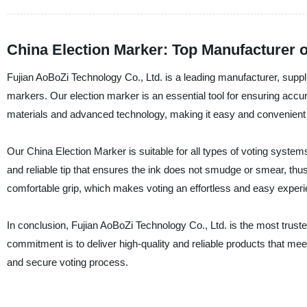
China Election Marker: Top Manufacturer o
Fujian AoBoZi Technology Co., Ltd. is a leading manufacturer, supplie
markers. Our election marker is an essential tool for ensuring accura
materials and advanced technology, making it easy and convenient to
Our China Election Marker is suitable for all types of voting system
and reliable tip that ensures the ink does not smudge or smear, thu
comfortable grip, which makes voting an effortless and easy experi
In conclusion, Fujian AoBoZi Technology Co., Ltd. is the most trust
commitment is to deliver high-quality and reliable products that m
and secure voting process.